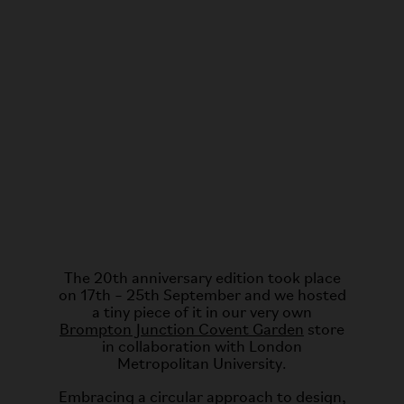
The 20th anniversary edition took place
on 17th – 25th September and we hosted
a tiny piece of it in our very own
Brompton Junction Covent Garden
store
in collaboration with London
Metropolitan University.
Embracing a circular approach to design,