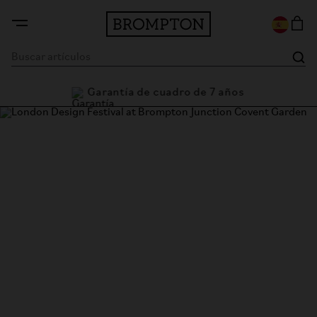
Garantía de cuadro de 7 años
London Design Festival @
Brompton Junction Covent
Garden