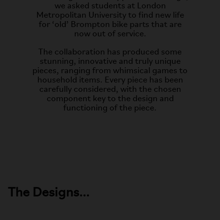
we asked students at London
Metropolitan University to find new life
for ‘old’ Brompton bike parts that are
now out of service.
The collaboration has produced some
stunning, innovative and truly unique
pieces, ranging from whimsical games to
household items. Every piece has been
carefully considered, with the chosen
component key to the design and
functioning of the piece.
The Designs...