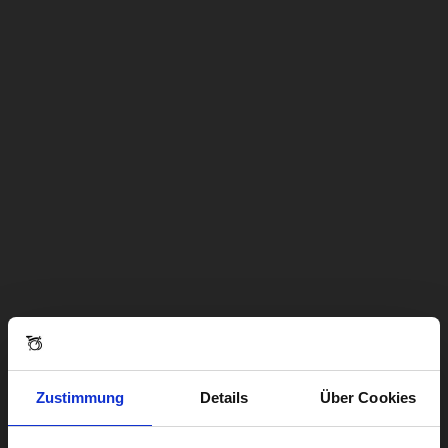
Zustimmung
Details
Über Cookies