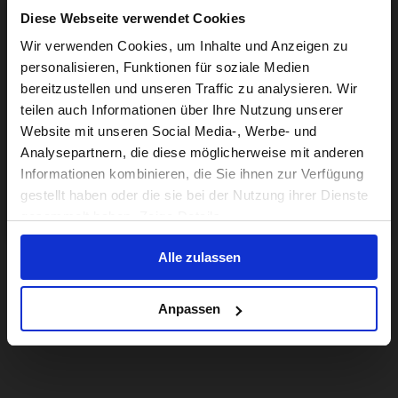
Diese Webseite verwendet Cookies
Visiting from the United States?
Wir verwenden Cookies, um Inhalte und Anzeigen zu
personalisieren, Funktionen für soziale Medien
bereitzustellen und unseren Traffic zu analysieren. Wir
For a better experience, please visit our:
teilen auch Informationen über Ihre Nutzung unserer
Website mit unseren Social Media-, Werbe- und
Analysepartnern, die diese möglicherweise mit anderen
US website
Informationen kombinieren, die Sie ihnen zur Verfügung
gestellt haben oder die sie bei der Nutzung ihrer Dienste
No, stay here
gesammelt haben. Zeige Details
Alle zulassen
Anpassen