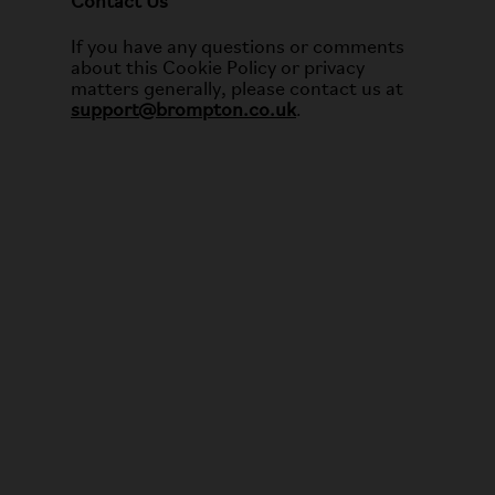
Contact Us
If you have any questions or comments
about this Cookie Policy or privacy
matters generally, please contact us at
support@brompton.co.uk
.