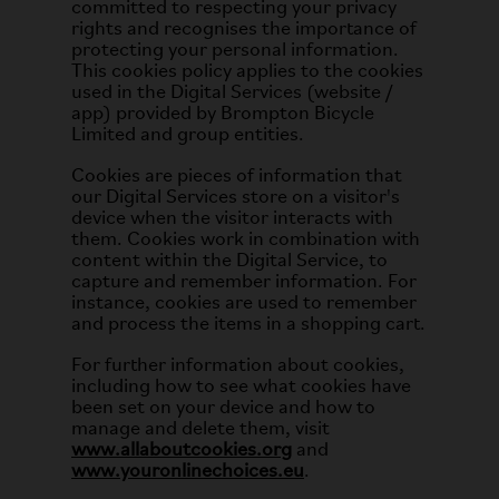
committed to respecting your privacy
rights and recognises the importance of
protecting your personal information.
This cookies policy applies to the cookies
used in the Digital Services (website /
app) provided by Brompton Bicycle
Limited and group entities.
Cookies are pieces of information that
our Digital Services store on a visitor's
device when the visitor interacts with
them. Cookies work in combination with
content within the Digital Service, to
capture and remember information. For
instance, cookies are used to remember
and process the items in a shopping cart.
For further information about cookies,
including how to see what cookies have
been set on your device and how to
manage and delete them, visit
www.allaboutcookies.org
and
www.youronlinechoices.eu
.