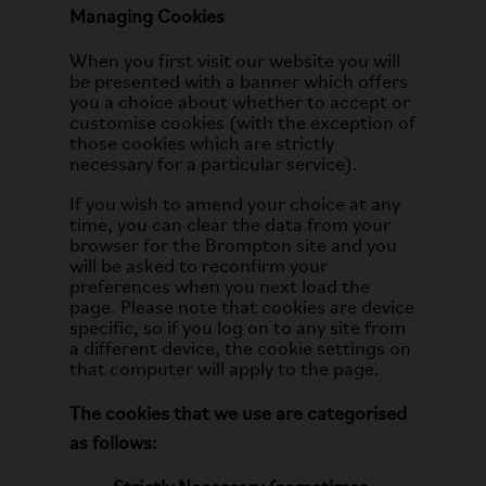
Managing Cookies
When you first visit our website you will
be presented with a banner which offers
you a choice about whether to accept or
customise cookies (with the exception of
those cookies which are strictly
necessary for a particular service).
If you wish to amend your choice at any
time, you can clear the data from your
browser for the Brompton site and you
will be asked to reconfirm your
preferences when you next load the
page. Please note that cookies are device
specific, so if you log on to any site from
a different device, the cookie settings on
that computer will apply to the page.
The cookies that we use are categorised
as follows: