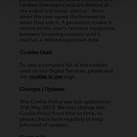
cookies that expire and are deleted at
the end of a browser session – from
when the user opens the browser to
when they exit it. A persistent cookie is
stored on the user's terminal equipment
between browsing sessions until it
reaches a defined expiration date.
Cookies Used
To view a complete list of the cookies
used on our Digital Services, please visit
our
cookies in use
page.
Changes / Updates
This Cookie Policy was last updated on
17th May 2023. We may change this
Cookie Policy from time to time, so
please check back regularly to keep
informed of updates.