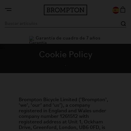
Garantía de cuadro de 7 años
Cookie Policy
.
Brompton Bicycle Limited (‘Brompton’,
‘we’, ‘our’ and ‘us’), a company
registered in England and Wales under
company number 1261512 with
registered address at Unit 1, Ockham
Drive, Greenford, London, UB6 0FD, is